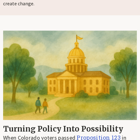
create change.
Turning Policy Into Possibility
Proposition 123
When Colorado voters passed
in