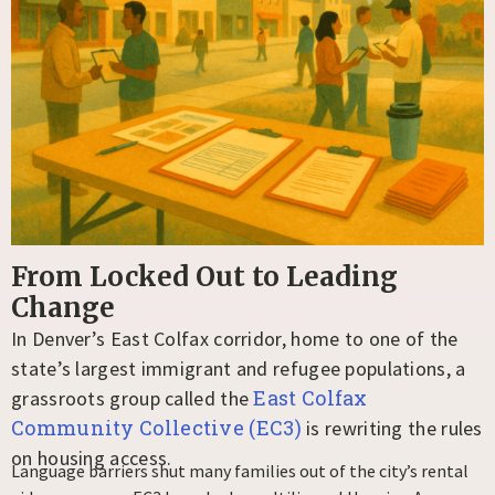
From Locked Out to Leading
Change​
In Denver’s East Colfax corridor, home to one of the
state’s largest immigrant and refugee populations, a
East Colfax
grassroots group called the
Community Collective (EC3)
is rewriting the rules
on housing access.
Language barriers shut many families out of the city’s rental