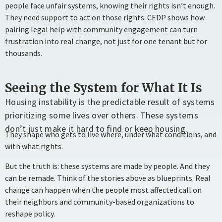
people face unfair systems, knowing their rights isn’t enough.
They need support to act on those rights. CEDP shows how
pairing legal help with community engagement can turn
frustration into real change, not just for one tenant but for
thousands.
Seeing the System for What It Is
Housing instability is the predictable result of systems
prioritizing some lives over others. These systems
don’t just make it hard to find or keep housing.
They shape who gets to live where, under what conditions, and
with what rights.
But the truth is: these systems are made by people. And they
can be remade. Think of the stories above as blueprints. Real
change can happen when the people most affected call on
their neighbors and community-based organizations to
reshape policy.