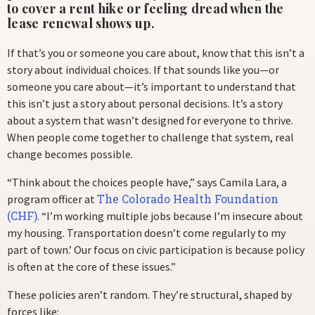
to cover a rent hike or feeling dread when the
lease renewal shows up.
If that’s you or someone you care about, know that this isn’t a
story about individual choices. If that sounds like you—or
someone you care about—it’s important to understand that
this isn’t just a story about personal decisions. It’s a story
about a system that wasn’t designed for everyone to thrive.
When people come together to challenge that system, real
change becomes possible.
“Think about the choices people have,” says Camila Lara, a
The Colorado Health Foundation
program officer at
(CHF)
. “I’m working multiple jobs because I’m insecure about
my housing. Transportation doesn’t come regularly to my
part of town.’ Our focus on civic participation is because policy
is often at the core of these issues.”
These policies aren’t random. They’re structural, shaped by
forces like: