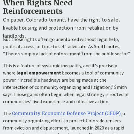
When Rights Need
Reinforcements
On paper, Colorado tenants have the right to safe,
livable housing and protection from retaliation by
landlords.
But those rights often go unenforced without legal help,
political access, or time to self-advocate. As Smith notes,
“There’s simply a lack of enforcement from the public sector.”
This is a feature of systemic inequality, and it’s precisely
where
legal empowerment
becomes a tool of community
power. “Incredible headways are being made at the
intersection of community organizing and litigation,” Smith
says. Those gains often begin when legal strategy is rooted in
communities’ lived experience and collective action.
Community Economic Defense Project (CEDP)
The
, a
community organizing effort to protect Colorado renters
from eviction and displacement, launched in 2020 as a rapid