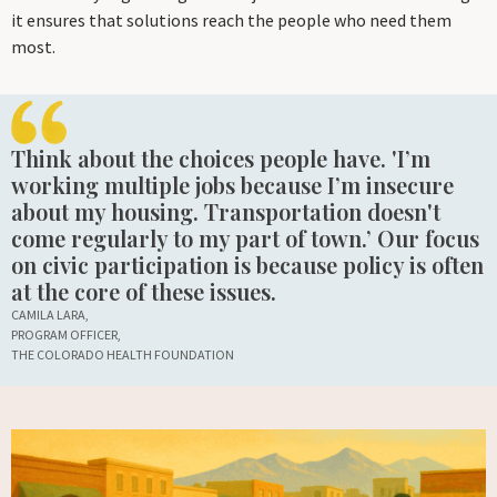
it ensures that solutions reach the people who need them
most.
Think about the choices people have. 'I’m
working multiple jobs because I’m insecure
about my housing. Transportation doesn't
come regularly to my part of town.’ Our focus
on civic participation is because policy is often
at the core of these issues.
CAMILA LARA,
PROGRAM OFFICER,
THE COLORADO HEALTH FOUNDATION