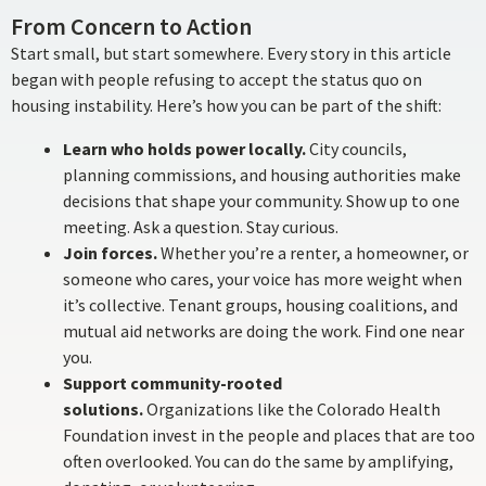
From Concern to Action
Start small, but start somewhere. Every story in this article
began with people refusing to accept the status quo on
housing instability. Here’s how you can be part of the shift:
Learn who holds power locally.
City councils,
planning commissions, and housing authorities make
decisions that shape your community. Show up to one
meeting. Ask a question. Stay curious.
Join forces.
Whether you’re a renter, a homeowner, or
someone who cares, your voice has more weight when
it’s collective. Tenant groups, housing coalitions, and
mutual aid networks are doing the work. Find one near
you.
Support community-rooted
solutions.
Organizations like the Colorado Health
Foundation invest in the people and places that are too
often overlooked. You can do the same by amplifying,