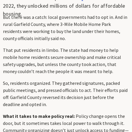
2022, they unlocked millions of dollars for affordable
housing.
But there was a catch: local governments had to opt in. And in
rural Garfield County, where 3-Mile Mobile Home Park
residents were working to buy the land under their homes,
county officials initially said no.
That put residents in limbo. The state had money to help
mobile home residents secure ownership and make critical
safety upgrades, but unless the county took action, that
money couldn’t reach the people it was meant to help.
So, residents organized. They gathered signatures, packed
public meetings, and pressed officials to act. Their efforts paid
off: Garfield County reversed its decision just before the
deadline and opted in.
What it takes to make policy real:
Policy change opens the
door, but it sometimes takes local power to walk through it.
Community organizing doesn’t just unlock access to funding—