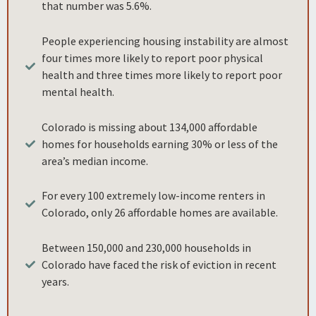
that number was 5.6%.
People experiencing housing instability are almost
four times more likely to report poor physical
health and three times more likely to report poor
mental health.
Colorado is missing about 134,000 affordable
homes for households earning 30% or less of the
area’s median income.
For every 100 extremely low-income renters in
Colorado, only 26 affordable homes are available.
Between 150,000 and 230,000 households in
Colorado have faced the risk of eviction in recent
years.