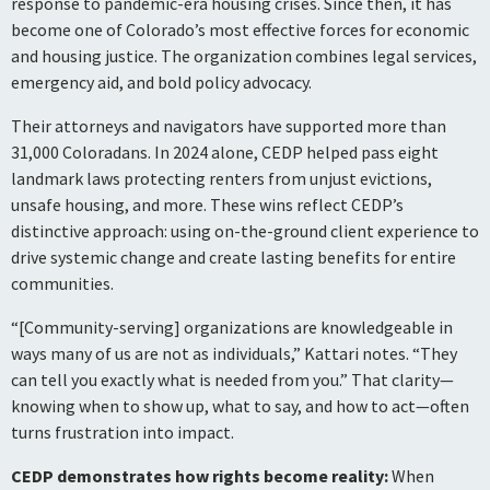
response to pandemic-era housing crises. Since then, it has
become one of Colorado’s most effective forces for economic
and housing justice. The organization combines legal services,
emergency aid, and bold policy advocacy.
Their attorneys and navigators have supported more than
31,000 Coloradans. In 2024 alone, CEDP helped pass eight
landmark laws protecting renters from unjust evictions,
unsafe housing, and more. These wins reflect CEDP’s
distinctive approach: using on-the-ground client experience to
drive systemic change and create lasting benefits for entire
communities.
“[Community-serving] organizations are knowledgeable in
ways many of us are not as individuals,” Kattari notes. “They
can tell you exactly what is needed from you.” That clarity—
knowing when to show up, what to say, and how to act—often
turns frustration into impact.
CEDP demonstrates how rights become reality:
When