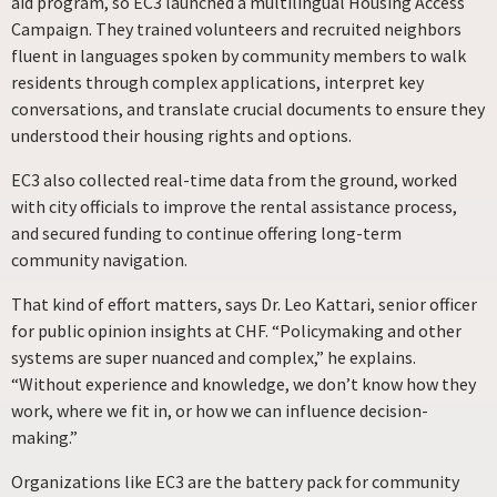
aid program, so EC3 launched a multilingual Housing Access
Campaign. They trained volunteers and recruited neighbors
fluent in languages spoken by community members to walk
residents through complex applications, interpret key
conversations, and translate crucial documents to ensure they
understood their housing rights and options.
EC3 also collected real-time data from the ground, worked
with city officials to improve the rental assistance process,
and secured funding to continue offering long-term
community navigation.
That kind of effort matters, says Dr. Leo Kattari, senior officer
for public opinion insights at CHF. “Policymaking and other
systems are super nuanced and complex,” he explains.
“Without experience and knowledge, we don’t know how they
work, where we fit in, or how we can influence decision-
making.”
Organizations like EC3 are the battery pack for community