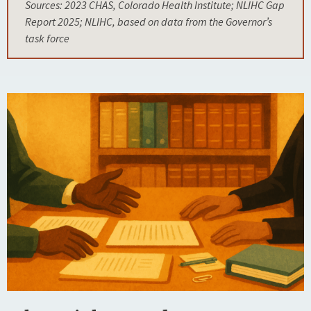
Sources: 2023 CHAS, Colorado Health Institute; NLIHC Gap
Report 2025; NLIHC, based on data from the Governor’s
task force