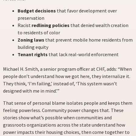
Budget decisions
that favor development over
preservation
Racist
redlining policies
that denied wealth creation
to residents of color
Zoning laws
that prevent mobile home residents from
building equity
Tenant rights
that lack real-world enforcement
Michael H. Smith, a senior program officer at CHF, adds: “When
people don’t understand how we got here, they internalize it.
They think, ‘I’m failing,’ instead of, ‘This system wasn’t
designed with me in mind.’”
That sense of personal blame isolates people and keeps them
feeling powerless. Community power changes that. These
stories show what’s possible when communities and
grassroots organizations across the state understand how
power impacts their housing choices, then come together to