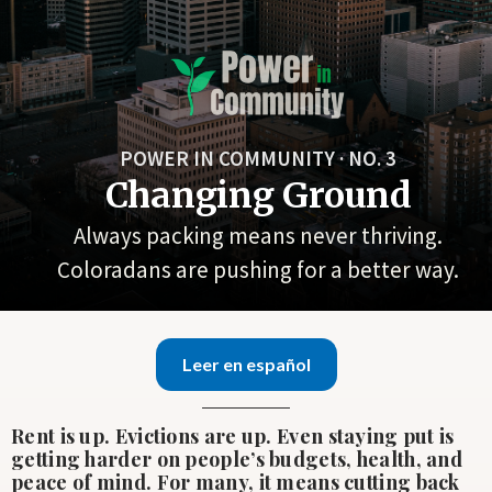
POWER IN COMMUNITY · NO. 3
Changing Ground
Always packing means never thriving.
Coloradans are pushing for a better way.
Leer en español
Rent is up. Evictions are up. Even staying put is
getting harder on people’s budgets, health, and
peace of mind. For many, it means cutting back