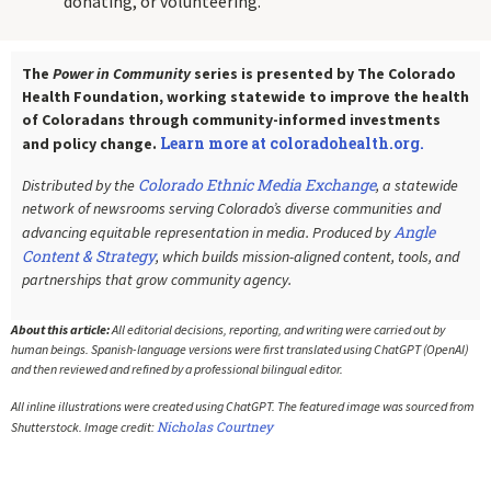
donating, or volunteering.
The
Power in Community
series is presented by The Colorado
Health Foundation, working statewide to improve the health
of Coloradans through community-informed investments
Learn more at coloradohealth.org.
and policy change.
Colorado Ethnic Media Exchange
Distributed by the
, a statewide
network of newsrooms serving Colorado’s diverse communities and
Angle
advancing equitable representation in media. Produced by
Content & Strategy
, which builds mission-aligned content, tools, and
partnerships that grow community agency.
About this article:
All editorial decisions, reporting, and writing were carried out by
human beings. Spanish-language versions were first translated using ChatGPT (OpenAI)
and then reviewed and refined by a professional bilingual editor.
All inline illustrations were created using ChatGPT. The featured image was sourced from
Nicholas Courtney
Shutterstock. Image credit: