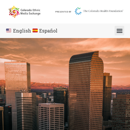
PRESENTED BY
English
Español