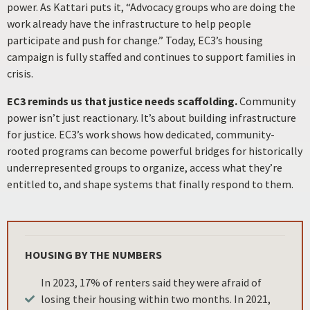
power. As Kattari puts it, “Advocacy groups who are doing the
work already have the infrastructure to help people
participate and push for change.” Today, EC3’s housing
campaign is fully staffed and continues to support families in
crisis.
EC3 reminds us that justice needs scaffolding.
Community
power isn’t just reactionary. It’s about building infrastructure
for justice. EC3’s work shows how dedicated, community-
rooted programs can become powerful bridges for historically
underrepresented groups to organize, access what they’re
entitled to, and shape systems that finally respond to them.
HOUSING BY THE NUMBERS
In 2023, 17% of renters said they were afraid of
losing their housing within two months. In 2021,