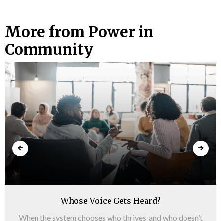
More from Power in
Community
Whose Voice Gets Heard?
When the system chooses who thrives, and who doesn’t​